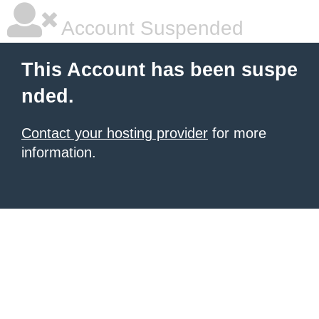
Account Suspended
This Account has been suspe
nded.
Contact your hosting provider
for more
information.