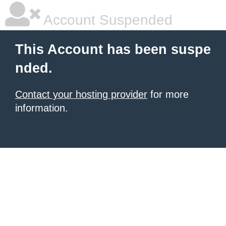
Account Suspended
This Account has been suspe
nded.
Contact your hosting provider
for more
information.