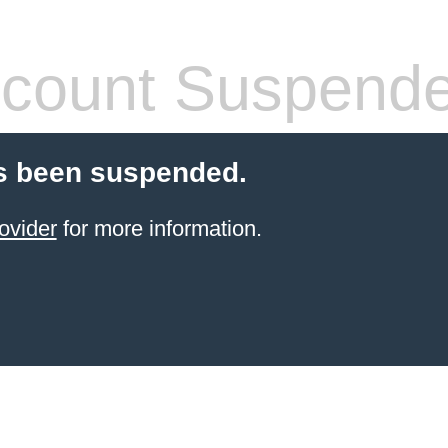
count Suspend
s been suspended.
ovider
for more information.