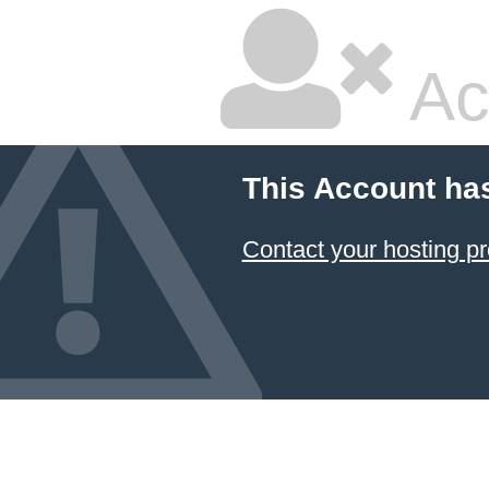
Ac
This Account ha
Contact your hosting pr