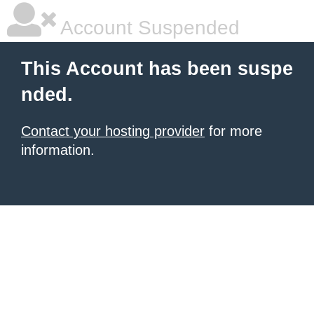
Account Suspended
This Account has been suspe
nded.
Contact your hosting provider
for more
information.