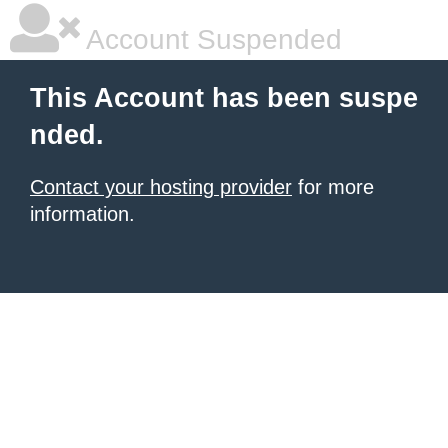
Account Suspended
This Account has been suspe
nded.
Contact your hosting provider
for more
information.