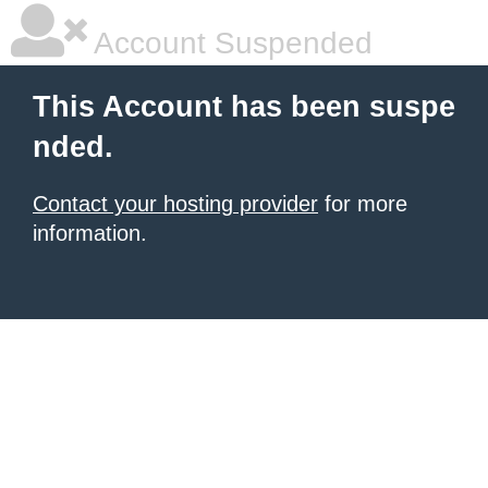
Account Suspended
This Account has been suspe
nded.
Contact your hosting provider
for more
information.