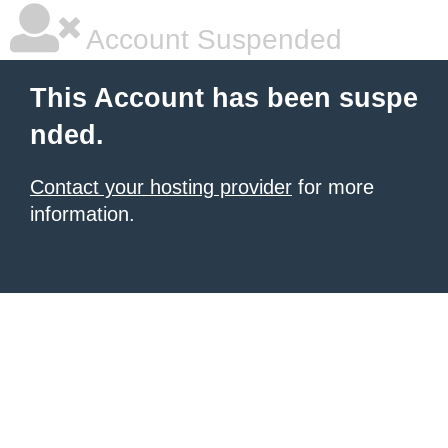
Account Suspended
This Account has been suspe
nded.
Contact your hosting provider
for more
information.