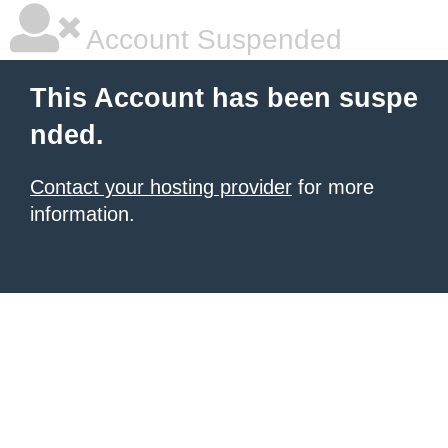
Account Suspended
This Account has been suspe
nded.
Contact your hosting provider
for more
information.