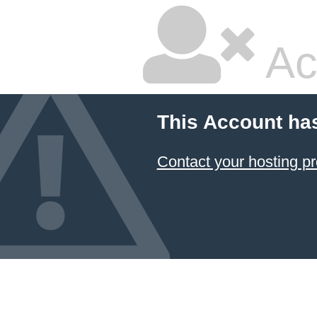
Ac
This Account ha
Contact your hosting pr