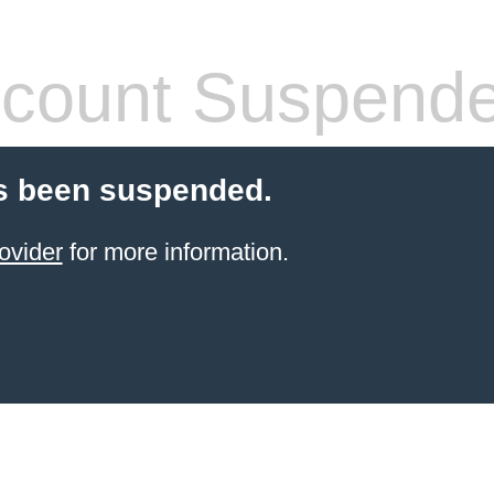
count Suspend
s been suspended.
ovider
for more information.