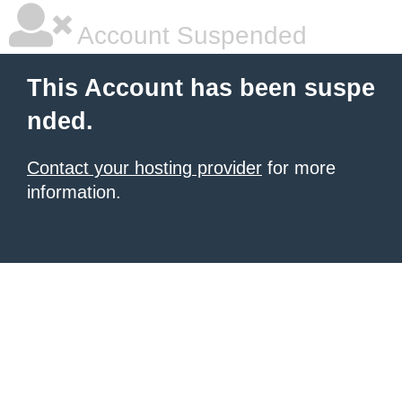
Account Suspended
This Account has been suspe
nded.
Contact your hosting provider
for more
information.