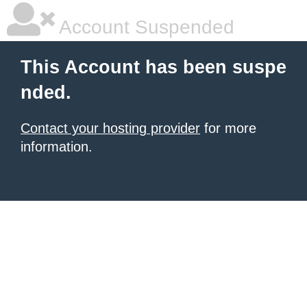
Account Suspended
This Account has been suspe
nded.
Contact your hosting provider
for more
information.