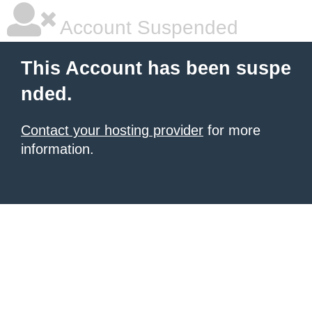
Account Suspended
This Account has been suspe
nded.
Contact your hosting provider
for more
information.