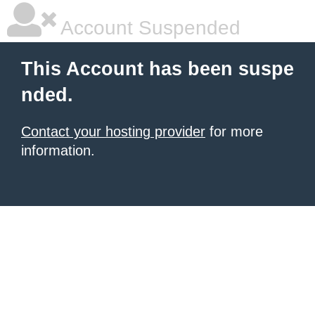
Account Suspended
This Account has been suspe
nded.
Contact your hosting provider
for more
information.