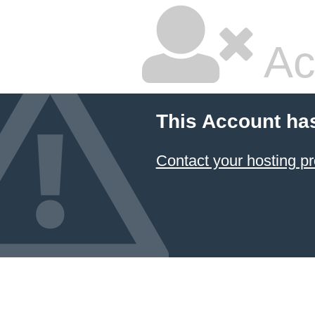
Ac
This Account ha
Contact your hosting pr