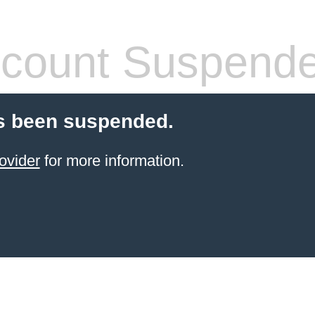
count Suspend
s been suspended.
ovider
for more information.