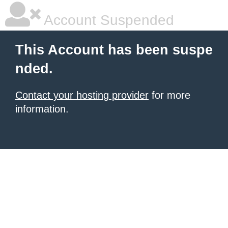
Account Suspended
This Account has been suspe
nded.
Contact your hosting provider
for more
information.