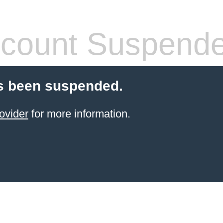
count Suspend
s been suspended.
ovider
for more information.