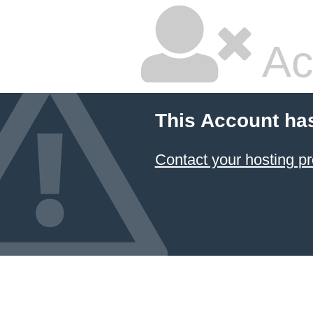
Ac
This Account ha
Contact your hosting pr